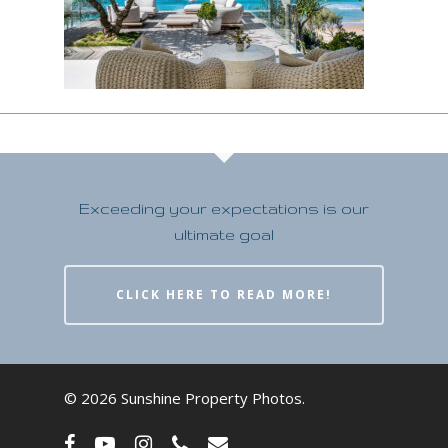
Exceeding your expectations is our
ultimate goal
CLICK HERE TO READ MORE!
© 2026 Sunshine Property Photos.