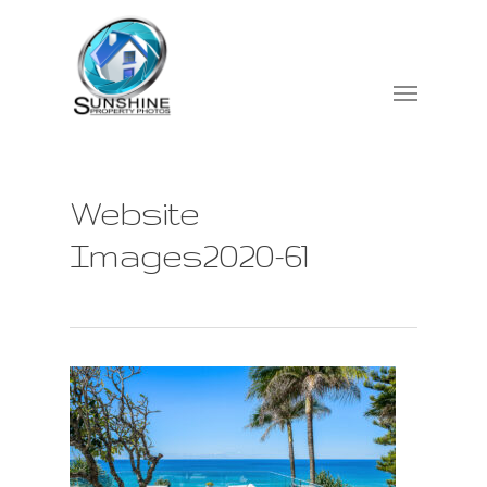
Website
Images2020-61