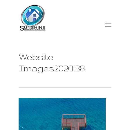
Website
Images2020-38