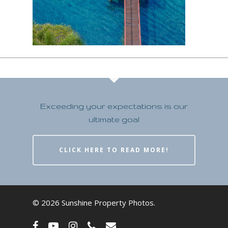
Exceeding your expectations is our
ultimate goal
CLICK HERE TO READ MORE!
© 2026 Sunshine Property Photos.