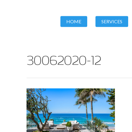
HOME
SERVICES
30062020-12