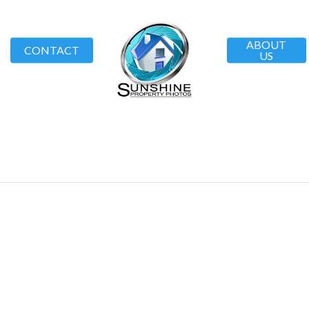
ABOUT
CONTACT
US