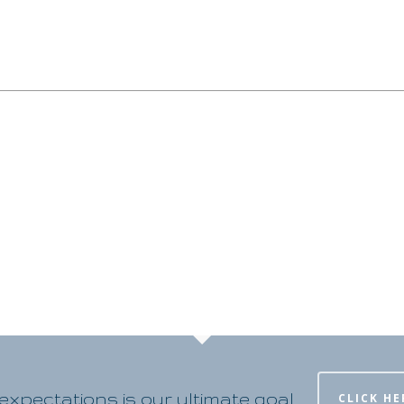
xpectations is our ultimate goal
CLICK HE