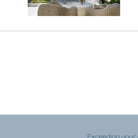
Exceeding your e