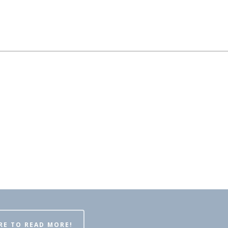
RE TO READ MORE!