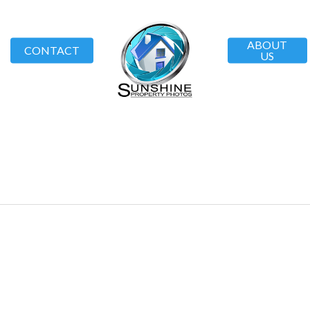
ABOUT
CONTACT
US