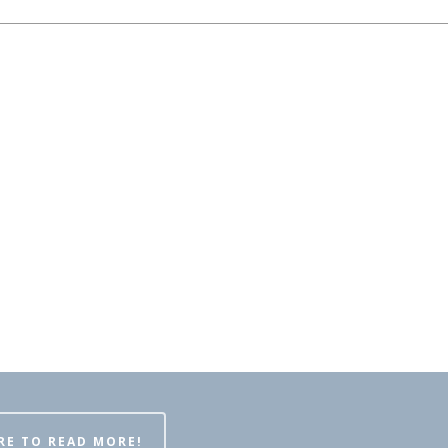
RE TO READ MORE!