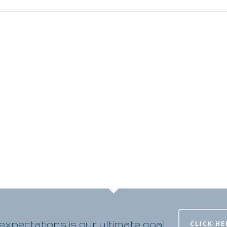
xpectations is our ultimate goal
CLICK HE