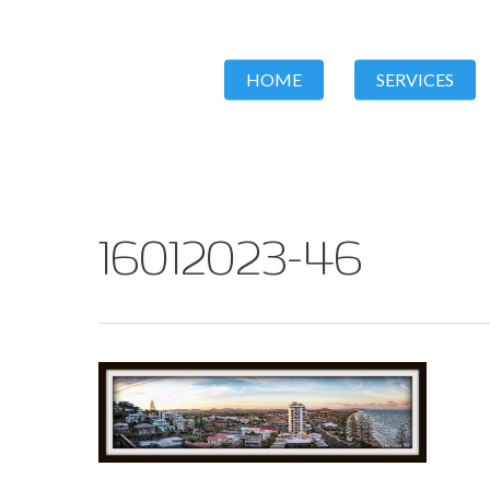
HOME
SERVICES
16012023-46