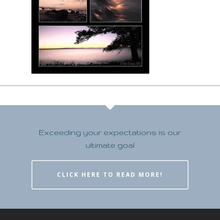
Exceeding your expectations is our
ultimate goal
CLICK HERE TO READ MORE!