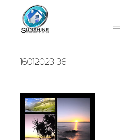
16012023-36