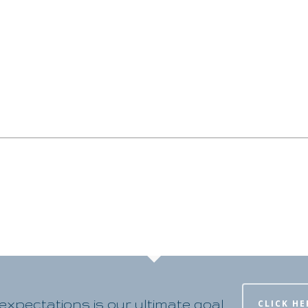
xpectations is our ultimate goal
CLICK HE