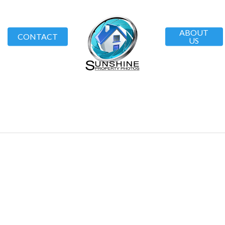
ABOUT
CONTACT
US