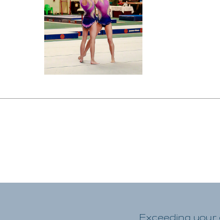
Exceeding your e