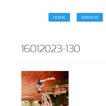
HOME
SERVICES
16012023-130