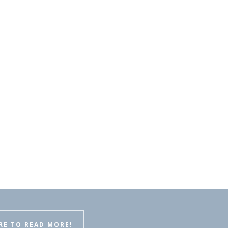
RE TO READ MORE!