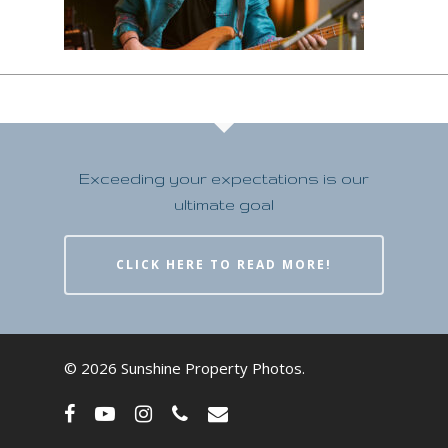
Exceeding your expectations is our
ultimate goal
CLICK HERE TO READ MORE!
© 2026 Sunshine Property Photos.