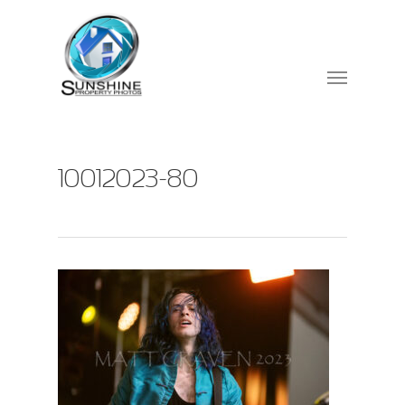
10012023-80