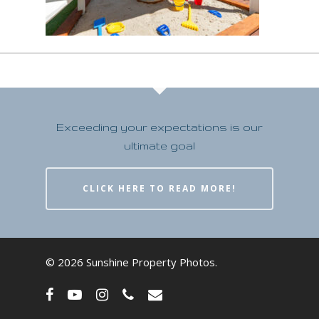
Exceeding your expectations is our
ultimate goal
CLICK HERE TO READ MORE!
© 2026 Sunshine Property Photos.