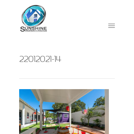
22012021-14