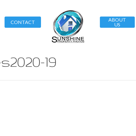
ABOUT
CONTACT
US
s2020-19