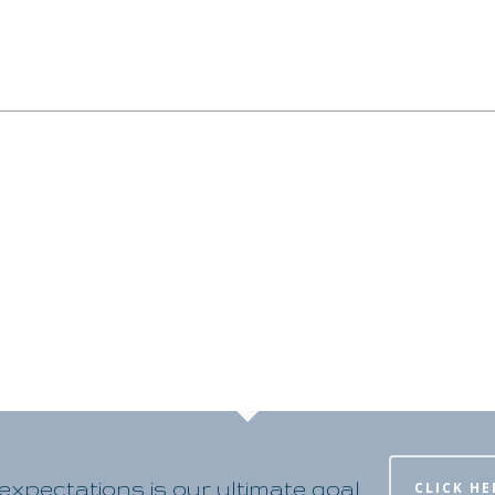
xpectations is our ultimate goal
CLICK HE