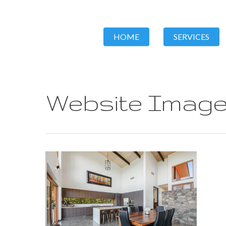
HOME
SERVICES
Website Image