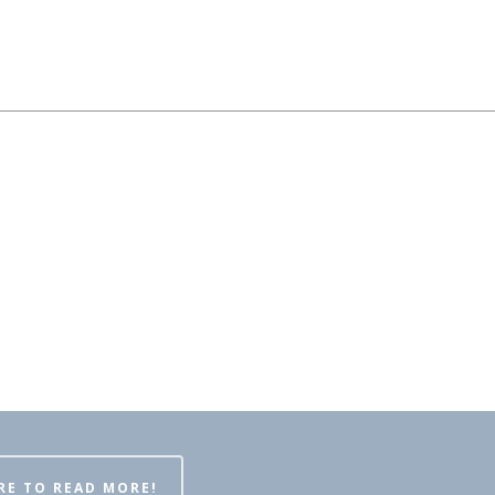
RE TO READ MORE!