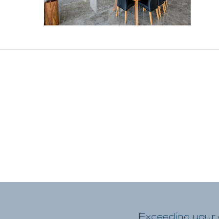
Exceeding your e