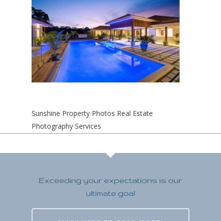
Sunshine Property Photos Real Estate
Photography Services
Exceeding your expectations is our
ultimate goal