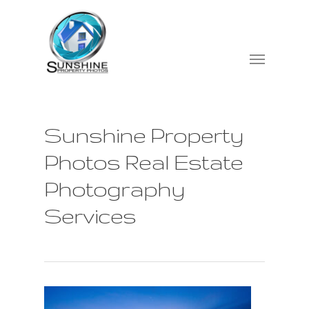
Sunshine Property
Photos Real Estate
Photography
Services