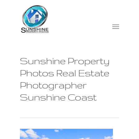
Sunshine Property
Photos Real Estate
Photographer
Sunshine Coast