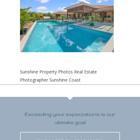
Sunshine Property Photos Real Estate
Photographer Sunshine Coast
Exceeding your expectations is our
ultimate goal