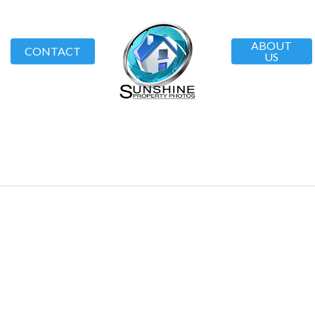
ABOUT
CONTACT
US