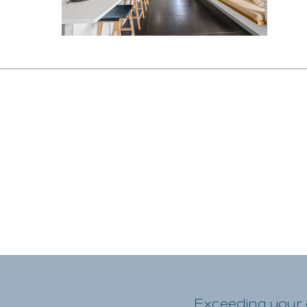
Exceeding your e