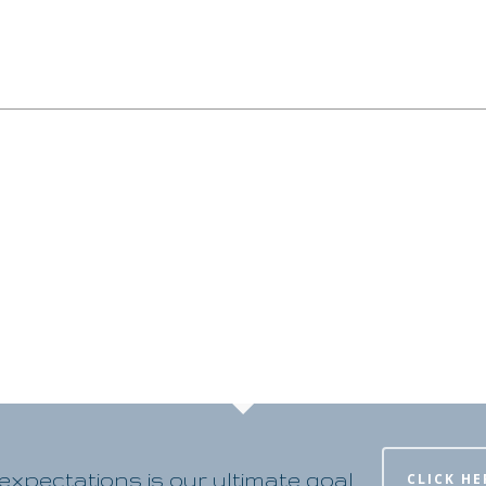
xpectations is our ultimate goal
CLICK HE