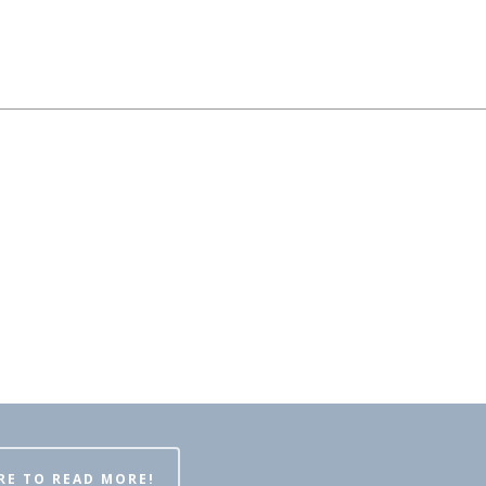
RE TO READ MORE!