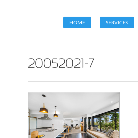
HOME
SERVICES
20052021-7