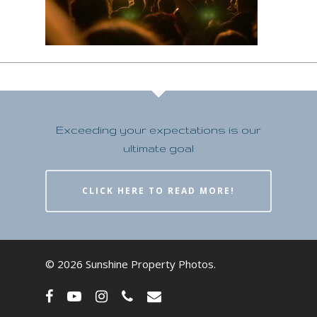
Exceeding your expectations is our
ultimate goal
CLICK HERE TO READ MORE!
© 2026 Sunshine Property Photos.