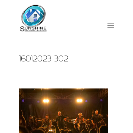
16012023-302